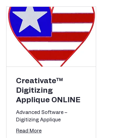
Creativate™
Digitizing
Applique ONLINE
Advanced Software –
Digitizing Applique
Read More