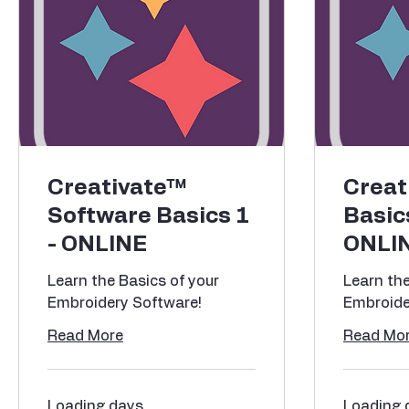
Creativate™
Creat
Software Basics 1
Basic
- ONLINE
ONLI
Learn the Basics of your
Learn the
Embroidery Software!
Embroide
Read More
Read Mo
Loading days...
Loading d