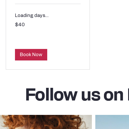
Loading days...
40
$40
US
dollars
Book Now
Follow us on
Follow us on