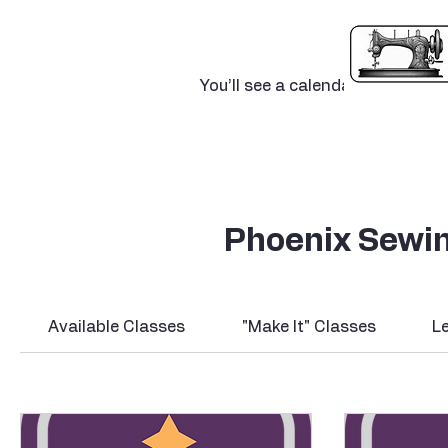
Calendar 
You’ll see a calendar here with a
Phoenix Sewin
Available Classes
"Make It" Classes
L