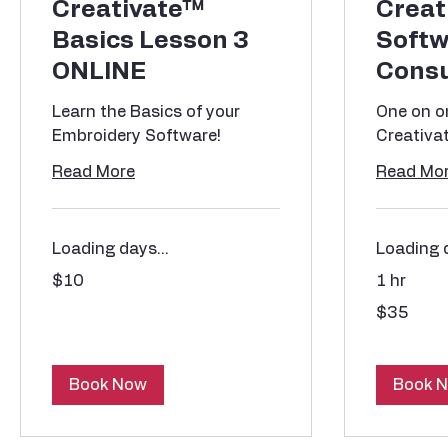
Creativate™
Creat
Basics Lesson 3
Softw
ONLINE
Consu
Learn the Basics of your
One on on
Embroidery Software!
Creativa
Read More
Read Mo
Loading days...
Loading d
10
$10
1 hr
US
dollars
35
$35
US
dollars
Book Now
Book 